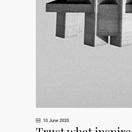
10 June 2020
Trust what inspires