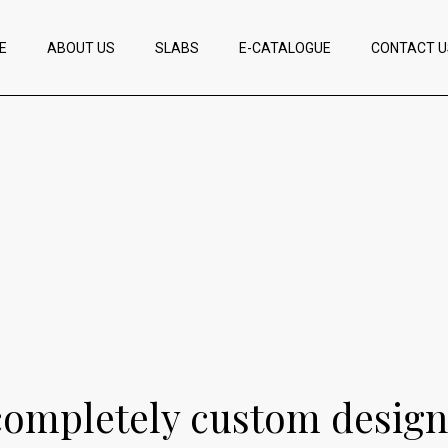
E
ABOUT US
SLABS
E-CATALOGUE
CONTACT U
completely custom design