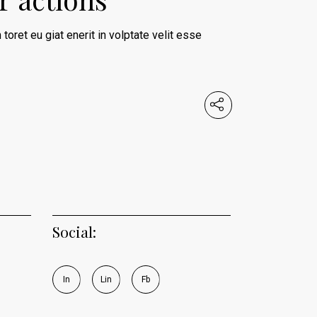
 toret eu giat enerit in volptate velit esse
Social:
I
n
L
i
n
F
b