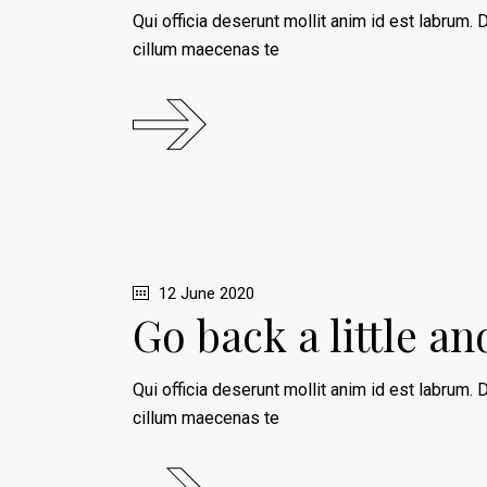
Qui officia deserunt mollit anim id est labrum. D
cillum maecenas te
12 June 2020
Go back a little a
Qui officia deserunt mollit anim id est labrum. D
cillum maecenas te