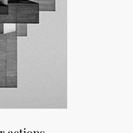
r actions