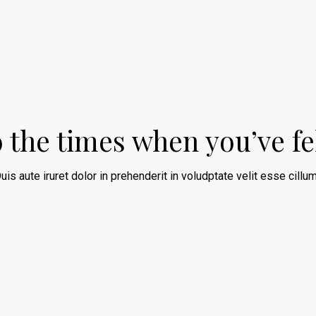
o the times when you’ve fe
uis aute iruret dolor in prehenderit in voludptate velit esse cillum