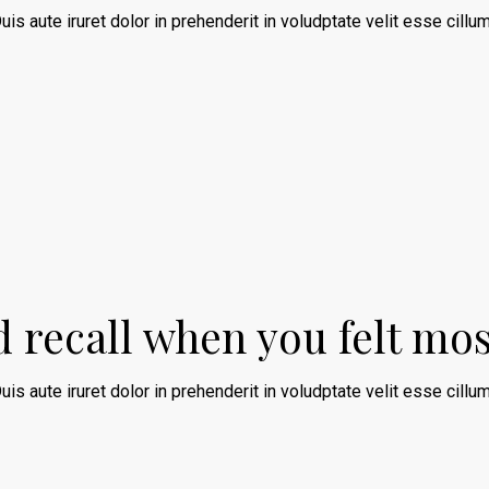
uis aute iruret dolor in prehenderit in voludptate velit esse cillum
nd recall when you felt mo
uis aute iruret dolor in prehenderit in voludptate velit esse cillum