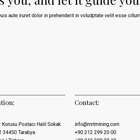
uis aute iruret dolor in prehenderit in voludptate velit esse cillum
tion:
Contact:
 Korusu Postacı Halil Sokak
info@mrtmining.com
2 34450 Tarabya
+90 212 299 20 00