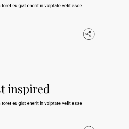
 toret eu giat enerit in volptate velit esse
st inspired
 toret eu giat enerit in volptate velit esse