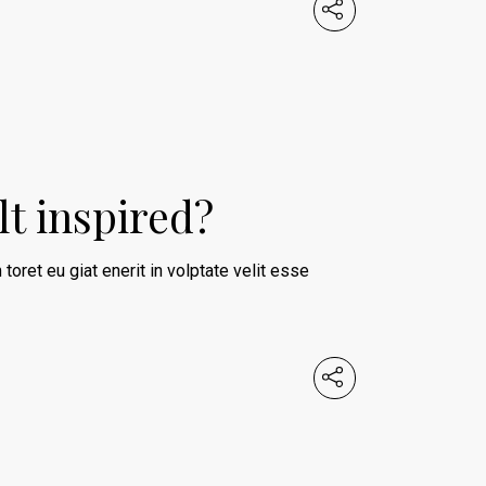
lt inspired?
 toret eu giat enerit in volptate velit esse