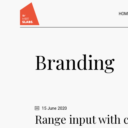
HOM
Branding
15 June 2020
Range input with 