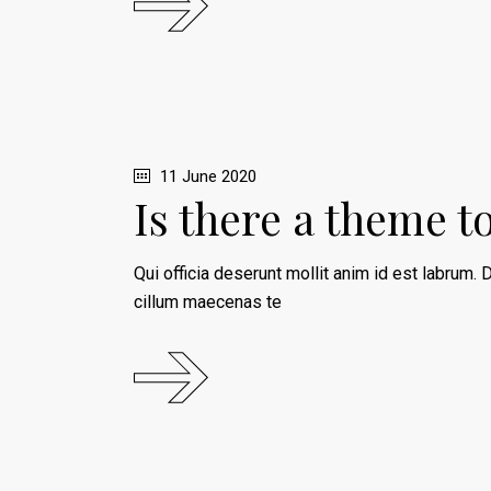
11 June 2020
Is there a theme t
Qui officia deserunt mollit anim id est labrum. D
cillum maecenas te