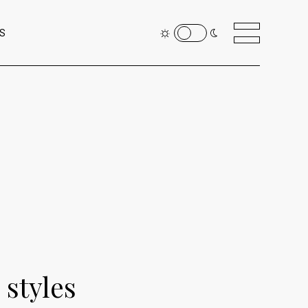
S
 styles