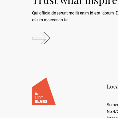
Qui officia deserunt mollit anim id est labrum. D
cillum maecenas te
Loca
Sümer
No:4/