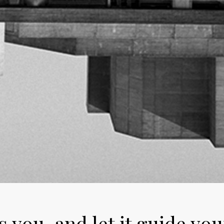
 you, and let it guide you