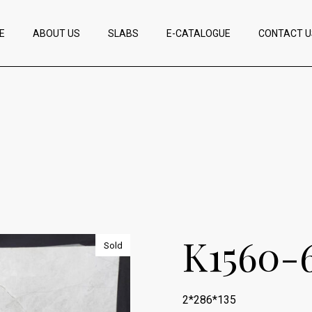
E
ABOUT US
SLABS
E-CATALOGUE
CONTACT U
K1560-
Sold
2*286*135