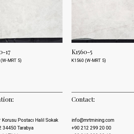
0-17
K1560-5
 (W-MRT 5)
K1560 (W-MRT 5)
tion:
Contact:
 Korusu Postacı Halil Sokak
info@mrtmining.com
2 34450 Tarabya
+90 212 299 20 00