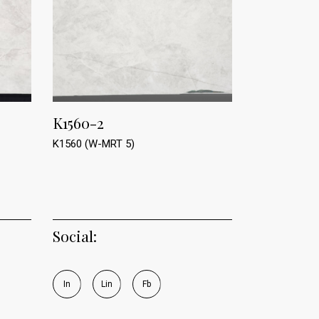
K1560-2
K1560 (W-MRT 5)
Social:
I
n
L
i
n
F
b