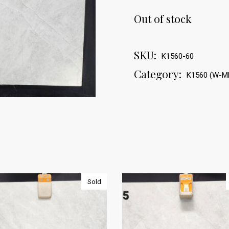
Out of stock
SKU:
K1560-60
Category:
K1560 (W-M
Sold