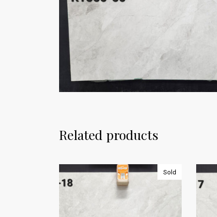
Related products
Sold