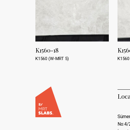
K1560-18
K156
K1560 (W-MRT 5)
K1560
Loca
Sümer
No:4/