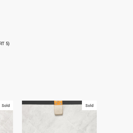
RT 5)
Sold
Sold