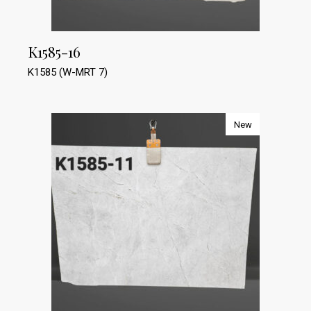
K1585-16
K1585 (W-MRT 7)
New