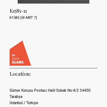
K1585-11
K1585 (W-MRT 7)
Location:
Sümer Korusu Postacı Halil Sokak No:4/2 34450
Tarabya
İstanbul / Türkiye