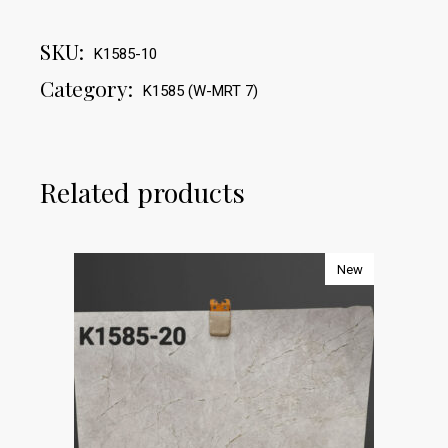
SKU:
K1585-10
Category:
K1585 (W-MRT 7)
Related products
New