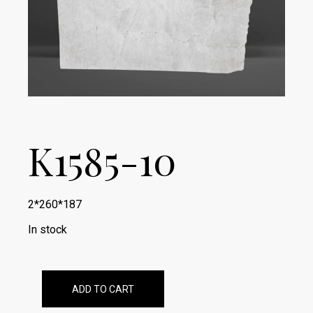
K1585-10
2*260*187
In stock
ADD TO CART