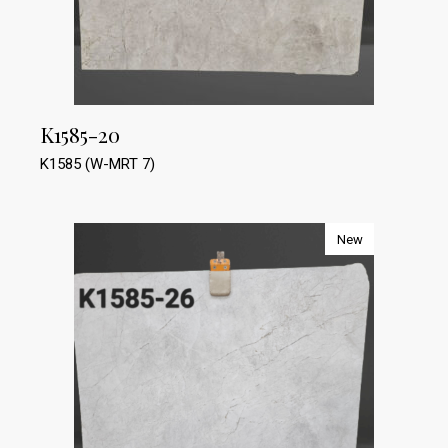
K1585-20
K1585 (W-MRT 7)
New