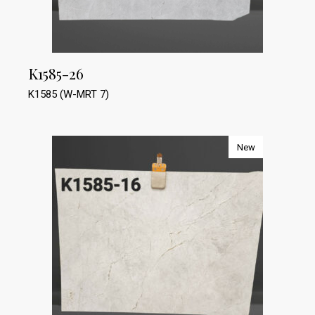
K1585-26
K1585 (W-MRT 7)
New