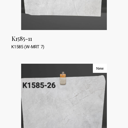
K1585-11
K1585 (W-MRT 7)
New