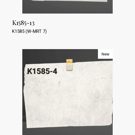
K1585-13
K1585 (W-MRT 7)
New