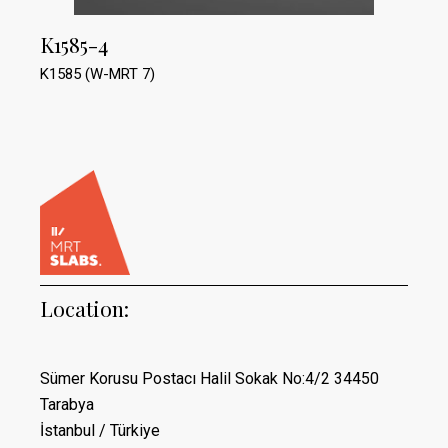
K1585-4
K1585 (W-MRT 7)
Location:
Sümer Korusu Postacı Halil Sokak No:4/2 34450
Tarabya
İstanbul / Türkiye