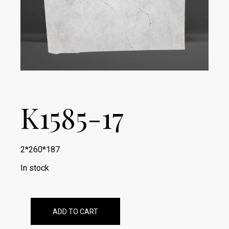
K1585-17
2*260*187
In stock
ADD TO CART