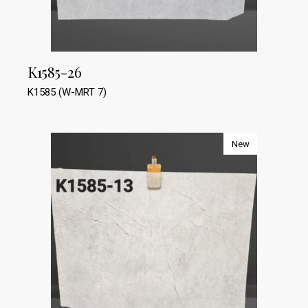
K1585-26
K1585 (W-MRT 7)
New