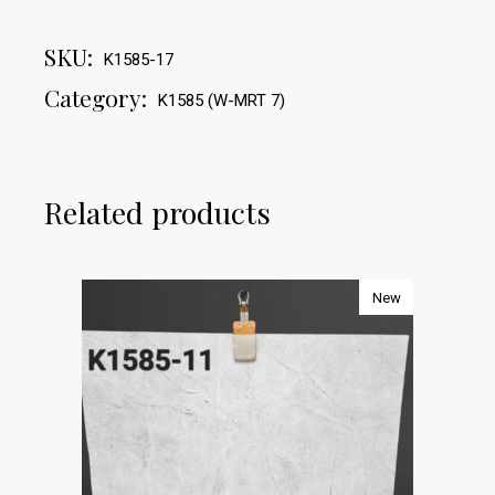
SKU:
K1585-17
Category:
K1585 (W-MRT 7)
Related products
New