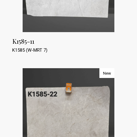
K1585-11
K1585 (W-MRT 7)
New