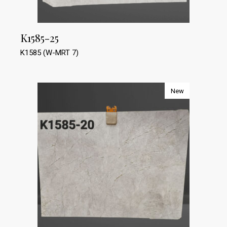
K1585-25
K1585 (W-MRT 7)
New