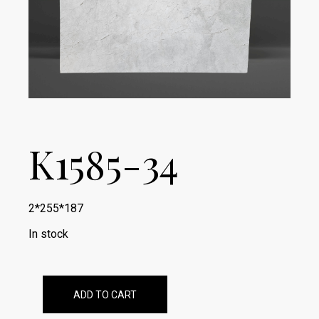
K1585-34
2*255*187
In stock
ADD TO CART