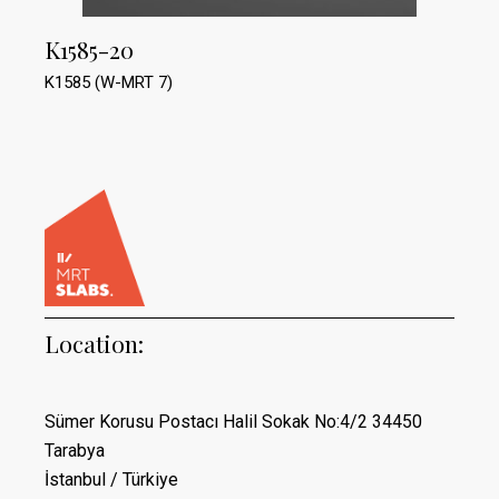
K1585-20
K1585 (W-MRT 7)
Location:
Sümer Korusu Postacı Halil Sokak No:4/2 34450
Tarabya
İstanbul / Türkiye