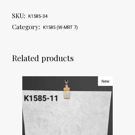
SKU:
K1585-34
Category:
K1585 (W-MRT 7)
Related products
New