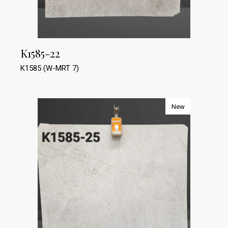
K1585-22
K1585 (W-MRT 7)
New