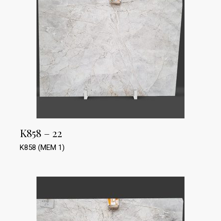
K858 – 22
K858 (MEM 1)