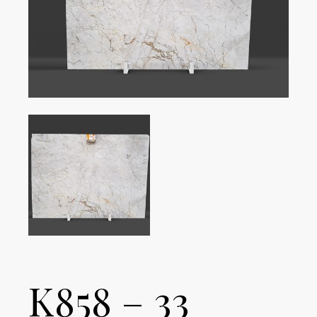
K858 – 33