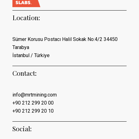
Location:
Sümer Korusu Postacı Halil Sokak No:4/2 34450
Tarabya
İstanbul / Türkiye
Contact:
info@mrtmining.com
+90 212 299 20 00
+90 212 299 20 10
Social: