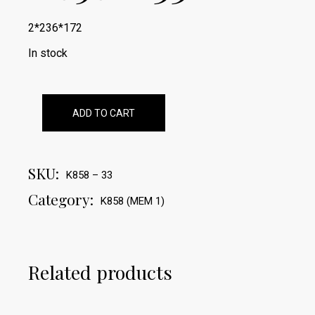
2*236*172
In stock
ADD TO CART
SKU:
K858 – 33
Category:
K858 (MEM 1)
Related products