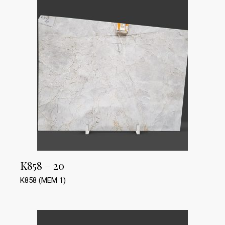
K858 – 20
K858 (MEM 1)