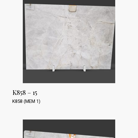
K858 – 15
K858 (MEM 1)