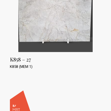
K858 – 27
K858 (MEM 1)