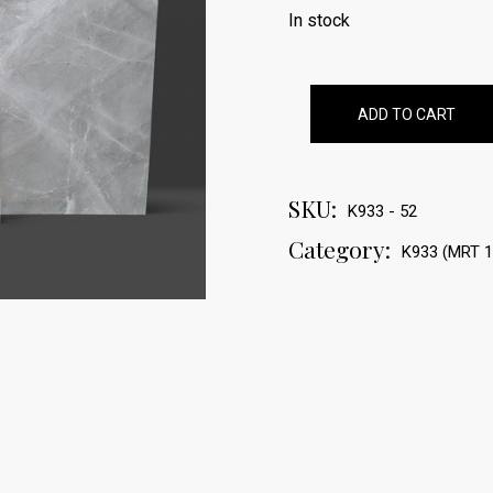
In stock
ADD TO CART
SKU:
K933 - 52
Category:
K933 (MRT 1