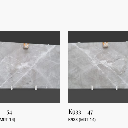
 – 54
K933 – 47
(MRT 14)
K933 (MRT 14)