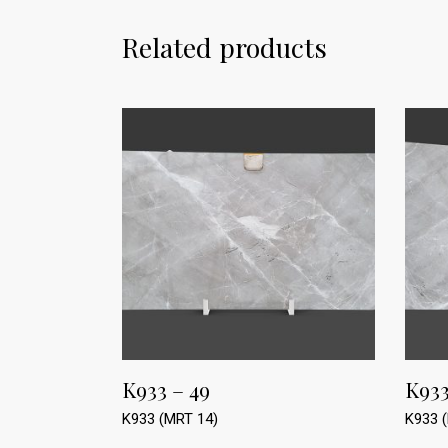
Related products
K933 – 49
K933
K933 (MRT 14)
K933 