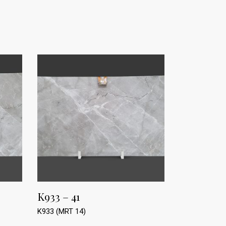
K933 – 41
K933 (MRT 14)