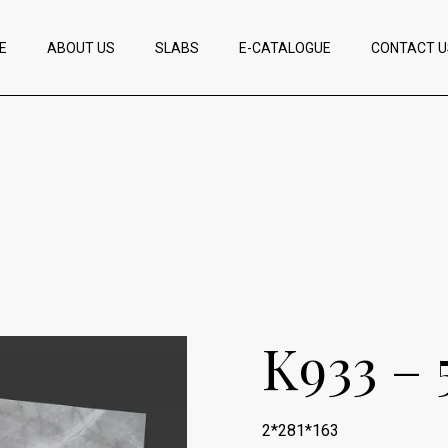
E
ABOUT US
SLABS
E-CATALOGUE
CONTACT U
K933 – 
2*281*163