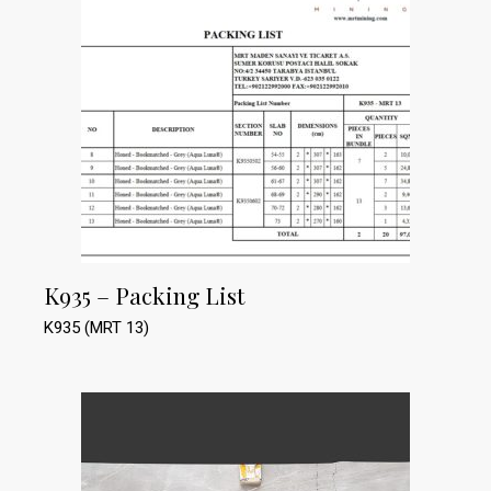
K935 – Packing List
K935 (MRT 13)