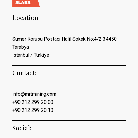
Location:
Sümer Korusu Postacı Halil Sokak No:4/2 34450
Tarabya
İstanbul / Türkiye
Contact:
info@mrtmining.com
+90 212 299 20 00
+90 212 299 20 10
Social: