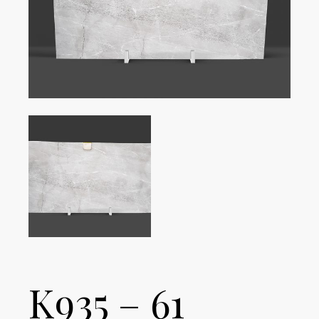
K935 – 61