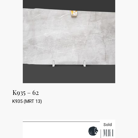
K935 – 62
K935 (MRT 13)
Sold