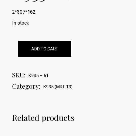
2*307*162
In stock
ADD TO CART
SKU:
K935 – 61
Category:
K935 (MRT 13)
Related products