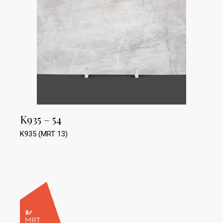
K935 – 54
K935 (MRT 13)