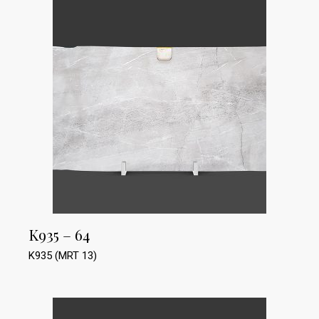
K935 – 64
K935 (MRT 13)