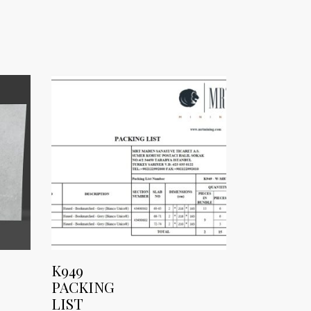
K949
PACKING
LIST