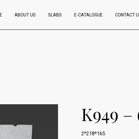
E
ABOUT US
SLABS
E-CATALOGUE
CONTACT U
K949 – 
2*218*165