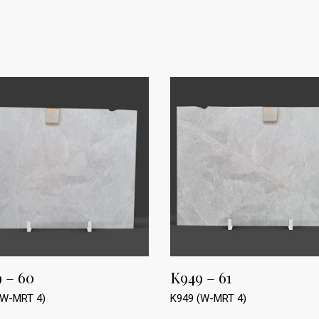
 – 60
K949 – 61
(W-MRT 4)
K949 (W-MRT 4)