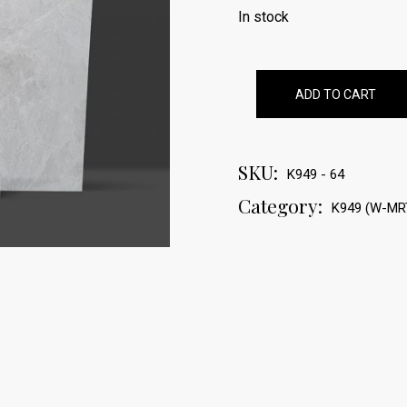
In stock
ADD TO CART
SKU:
K949 - 64
Category:
K949 (W-MR