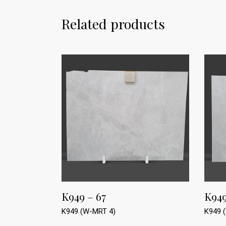
Related products
K949 – 67
K949
K949 (W-MRT 4)
K949 