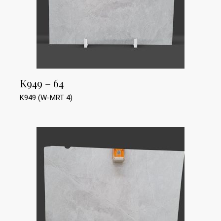
K949 – 64
K949 (W-MRT 4)