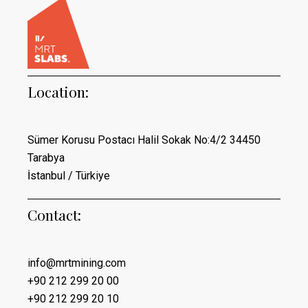
Location:
Sümer Korusu Postacı Halil Sokak No:4/2 34450
Tarabya
İstanbul / Türkiye
Contact:
info@mrtmining.com
+90 212 299 20 00
+90 212 299 20 10