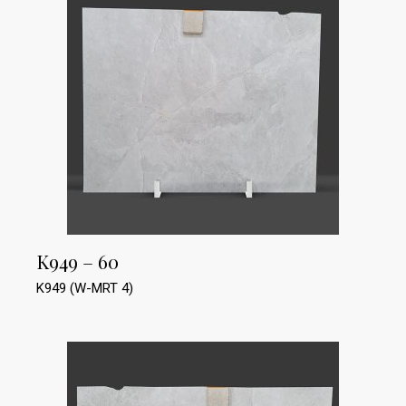
K949 – 60
K949 (W-MRT 4)