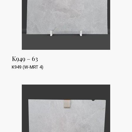
K949 – 63
K949 (W-MRT 4)