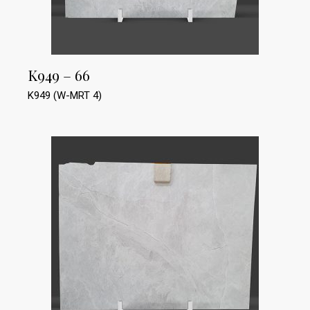
K949 – 66
K949 (W-MRT 4)