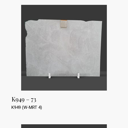
K949 – 73
K949 (W-MRT 4)