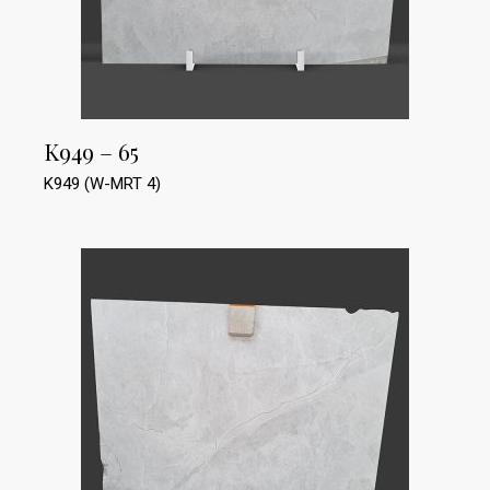
K949 – 65
K949 (W-MRT 4)