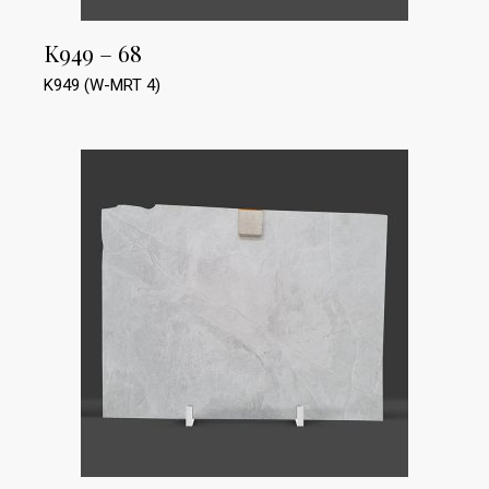
K949 – 68
K949 (W-MRT 4)