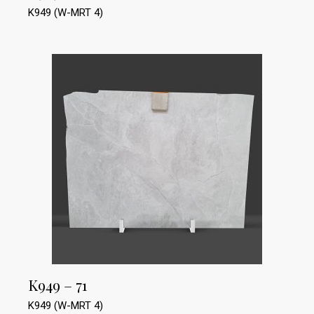
K949 (W-MRT 4)
K949 – 71
K949 (W-MRT 4)