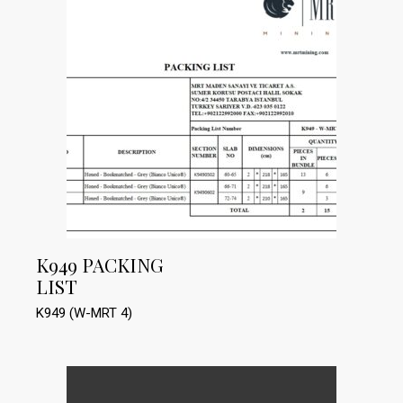
K949 PACKING
LIST
K949 (W-MRT 4)