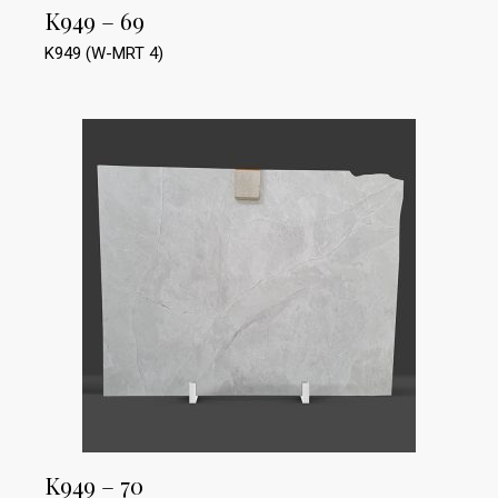
K949 – 69
K949 (W-MRT 4)
K949 – 70