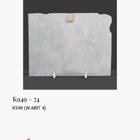
K949 – 74
K949 (W-MRT 4)