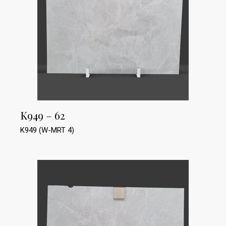
K949 – 62
K949 (W-MRT 4)