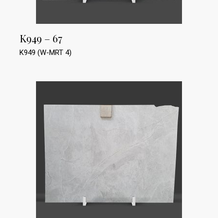
K949 – 67
K949 (W-MRT 4)