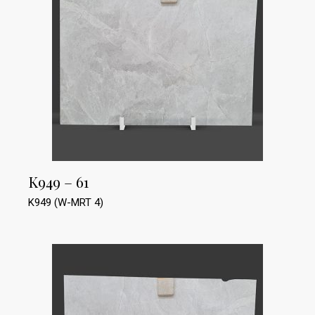
K949 – 61
K949 (W-MRT 4)