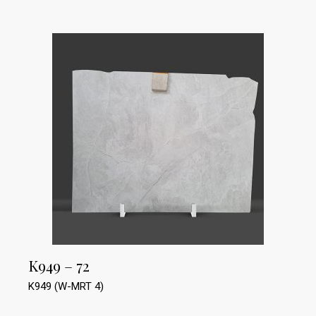
K949 – 72
K949 (W-MRT 4)