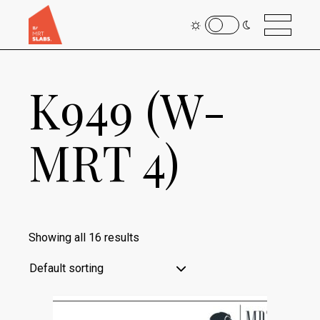
K949 (W-
MRT 4)
Showing all 16 results
Default sorting